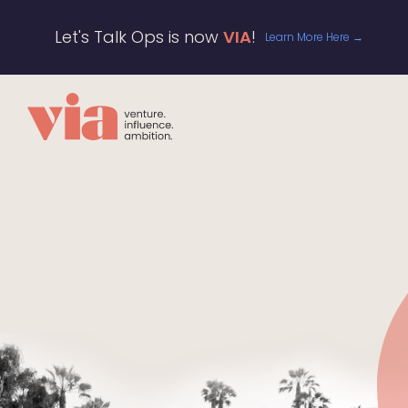
Let's Talk Ops is now
VIA
!
Learn More Here →