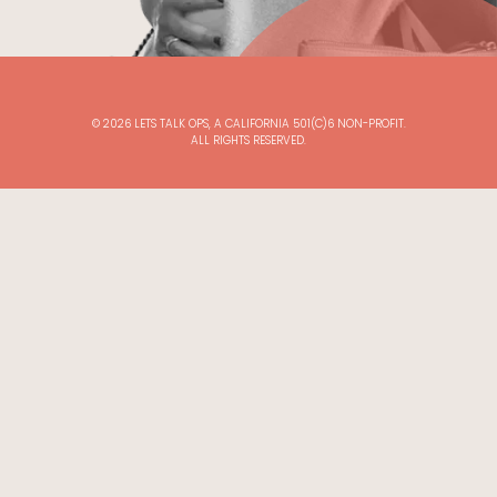
©
2026
LETS TALK OPS, A CALIFORNIA 501(C)6 NON-PROFIT.
ALL RIGHTS RESERVED.