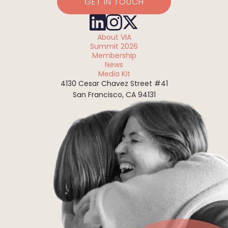
GET IN TOUCH
About VIA
Summit 2026
Membership
News
Media Kit
4130 Cesar Chavez Street #41
San Francisco, CA 94131