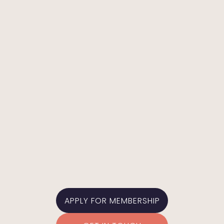
ALLIE MULLEN
In-The-Middle Board Representative
APPLY FOR MEMBERSHIP