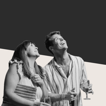
work and doing it well.
Move with Purpose:
Time is precious, so we make it count.
Show up prepared, engaged, and ready
to help others move forward too.