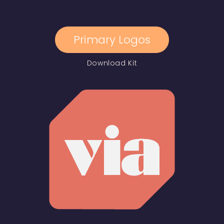
Primary Logos
Download Kit