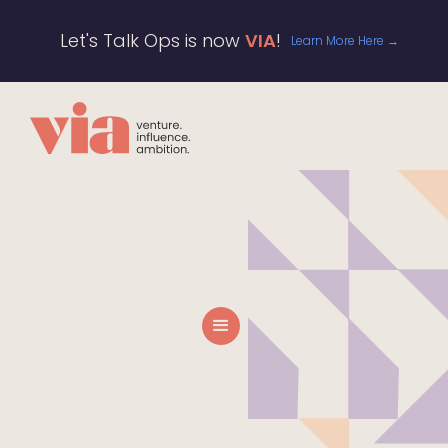
Let's Talk Ops is now
VIA
!
Learn More Here →