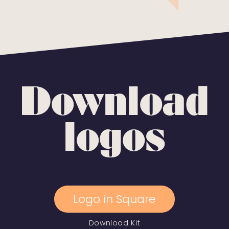
Download
logos
Logo in Square
Download Kit