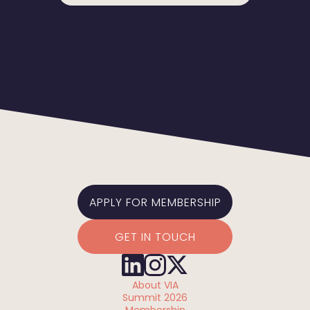
APPLY FOR MEMBERSHIP
GET IN TOUCH
About VIA
Summit 2026