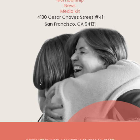
Membership
News
Media Kit
4130 Cesar Chavez Street #41
San Francisco, CA 94131